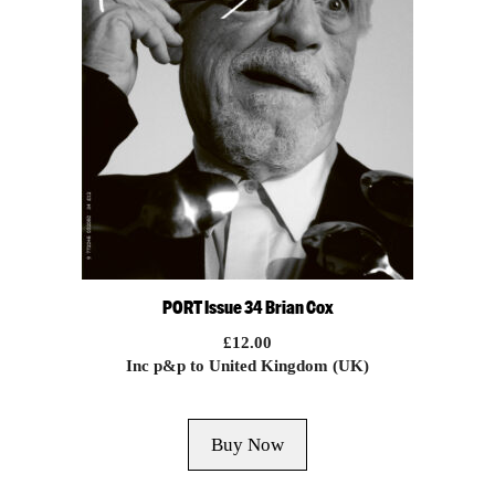
PORT Issue 34 Brian Cox
£
12.00
Inc p&p to United Kingdom (UK)
Buy Now