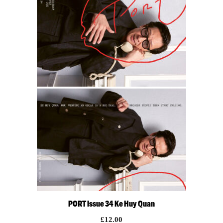
PORT Issue 34 Ke Huy Quan
£
12.00