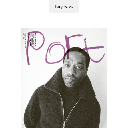
Buy Now