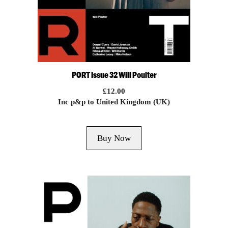
PORT Issue 32 Will Poulter
£
12.00
Inc p&p to United Kingdom (UK)
Buy Now