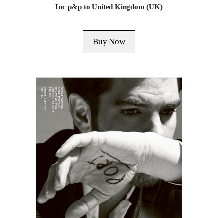
Inc p&p to United Kingdom (UK)
Buy Now