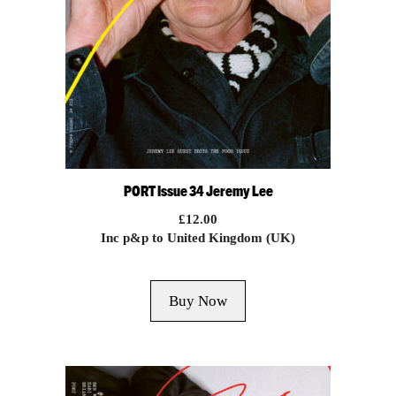
PORT Issue 34 Jeremy Lee
£
12.00
Inc p&p to United Kingdom (UK)
Buy Now