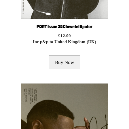
PORT Issue 35 Chiwetel Ejiofor
£
12.00
Inc p&p to United Kingdom (UK)
Buy Now