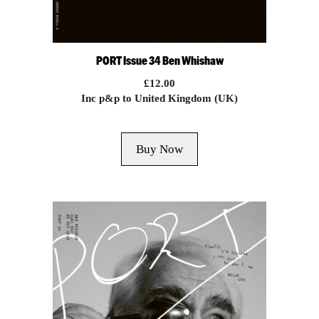
PORT Issue 34 Ben Whishaw
£
12.00
Inc p&p to United Kingdom (UK)
Buy Now