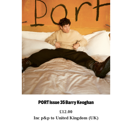
PORT Issue 35 Barry Keoghan
£
12.00
Inc p&p to United Kingdom (UK)