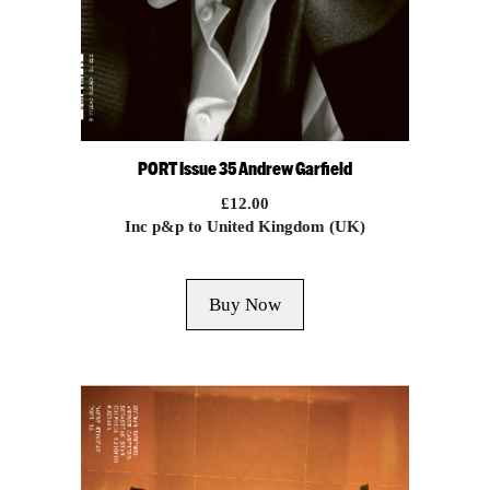
PORT Issue 35 Andrew Garfield
£
12.00
Inc p&p to United Kingdom (UK)
Buy Now