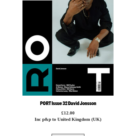
PORT Issue 32 David Jonsson
£
12.00
Inc p&p to United Kingdom (UK)