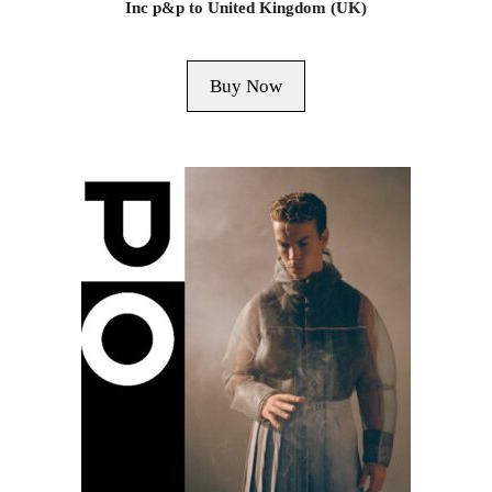
Inc p&p to United Kingdom (UK)
Buy Now