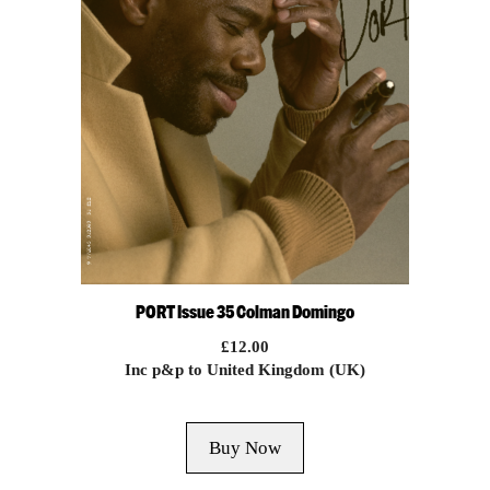
PORT Issue 35 Colman Domingo
£
12.00
Inc p&p to United Kingdom (UK)
Buy Now