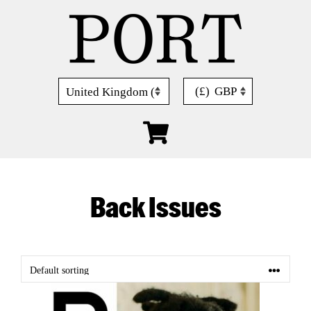
Skip
to
content
(£)
GBP
Back Issues