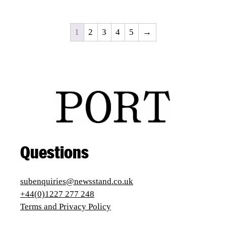
1
2
3
4
5
→
Questions
subenquiries@newsstand.co.uk
+44(0)1227 277 248
Terms and Privacy Policy