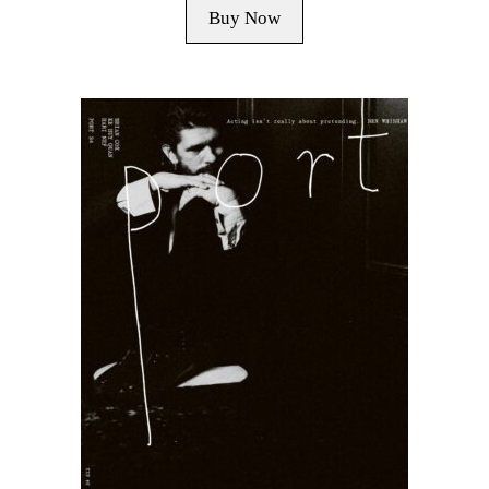
Buy Now