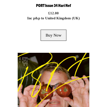
PORT Issue 34 Hari Nef
£
12.00
Inc p&p to United Kingdom (UK)
Buy Now