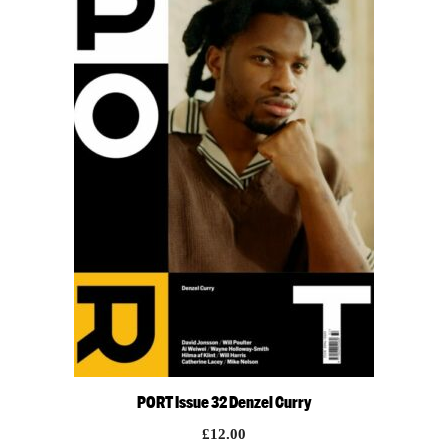
PORT Issue 32 Denzel Curry
£
12.00