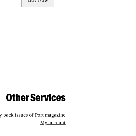
Buy Now
Other Services
y back issues of Port magazine
My account