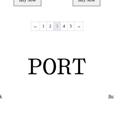
Buy Now
Buy Now
←
1
2
3
4
5
→
k
Bu