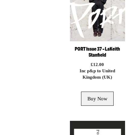
PORT Issue 37 – LaKeith
Stanfield
£
12.00
Inc p&p to United
Kingdom (UK)
Buy Now