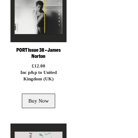
PORT Issue 38 – James
Norton
£
12.00
Inc p&p to United
Kingdom (UK)
Buy Now