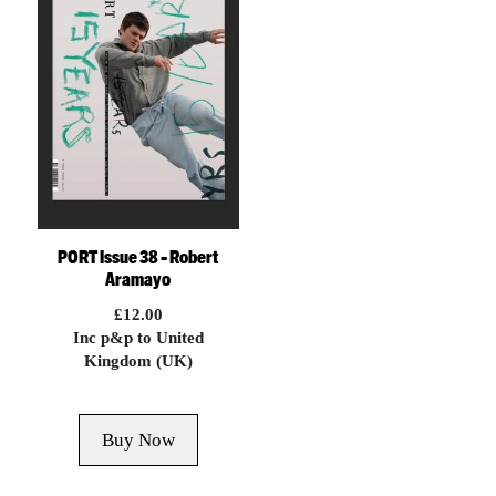
PORT Issue 38 – Robert
Aramayo
£
12.00
Inc p&p to United
Kingdom (UK)
Buy Now