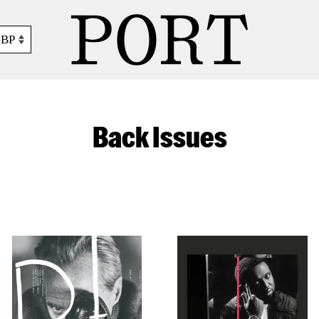
GBP
Back Issues