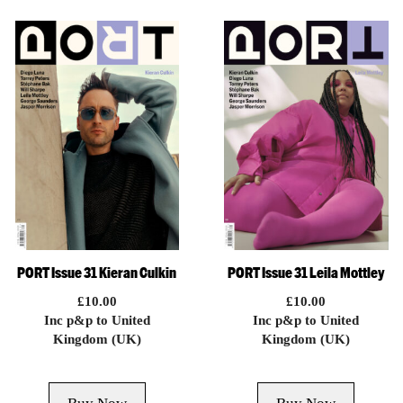
PORT Issue 31 Kieran Culkin
PORT Issue 31 Leila Mottley
£
10.00
£
10.00
Inc p&p to United
Inc p&p to United
Kingdom (UK)
Kingdom (UK)