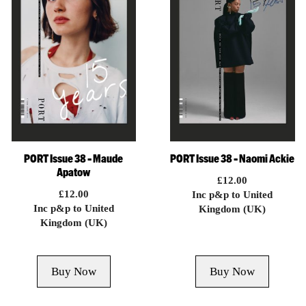
PORT Issue 38 – Maude
PORT Issue 38 – Naomi Ackie
Apatow
£
12.00
£
12.00
Inc p&p to United
Inc p&p to United
Kingdom (UK)
Kingdom (UK)
Buy Now
Buy Now