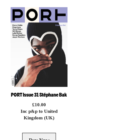
PORT Issue 31 Stéphane Bak
£
10.00
Inc p&p to United
Kingdom (UK)