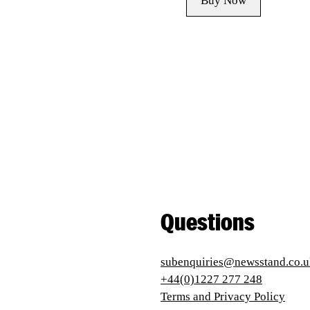
Buy Now
Questions
subenquiries@newsstand.co.u
+44(0)1227 277 248
Terms and Privacy Policy