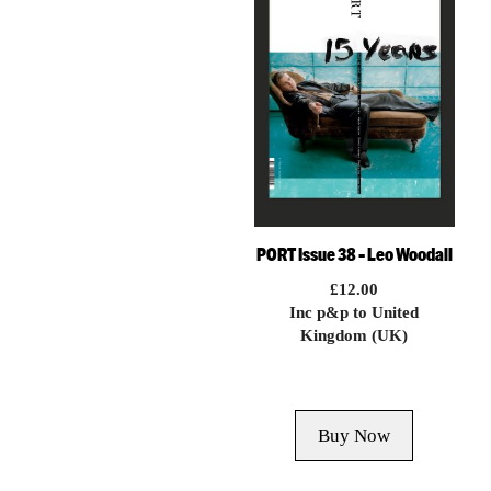
PORT Issue 38 – Leo Woodall
£
12.00
Inc p&p to United
Kingdom (UK)
Buy Now