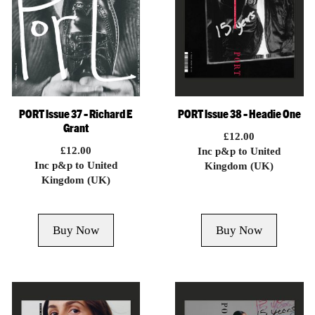
PORT Issue 37 – Richard E
PORT Issue 38 – Headie One
Grant
£
12.00
£
12.00
Inc p&p to United
Inc p&p to United
Kingdom (UK)
Kingdom (UK)
Buy Now
Buy Now