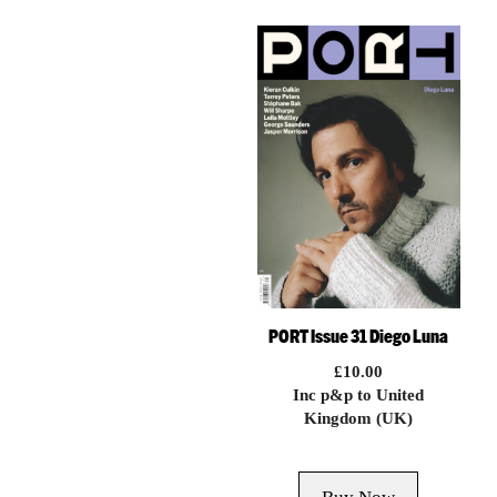
PORT Issue 31 Diego Luna
£
10.00
Inc p&p to United
Kingdom (UK)