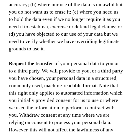
accuracy; (b) where our use of the data is unlawful but
you do not want us to erase it; (c) where you need us
to hold the data even if we no longer require it as you
need it to establish, exercise or defend legal claims; or
(d) you have objected to our use of your data but we
need to verify whether we have overriding legitimate
grounds to use it.
Request the transfer
of your personal data to you or
to a third party. We will provide to you, or a third party
you have chosen, your personal data in a structured,
commonly used, machine-readable format. Note that
this right only applies to automated information which
you initially provided consent for us to use or where
we used the information to perform a contract with
you. Withdraw consent at any time where we are
relying on consent to process your personal data.
However, this will not affect the lawfulness of any