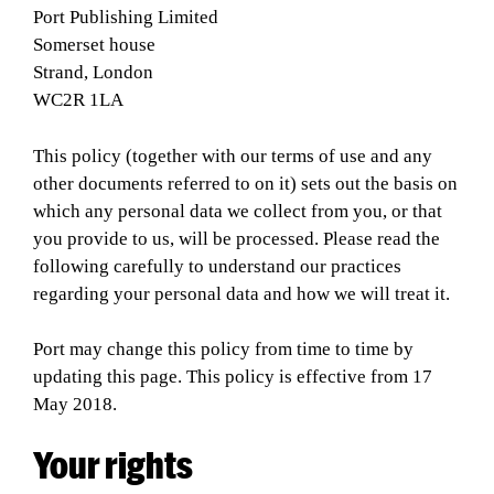
Port Publishing Limited
Somerset house
Strand, London
WC2R 1LA
This policy (together with our terms of use and any
other documents referred to on it) sets out the basis on
which any personal data we collect from you, or that
you provide to us, will be processed. Please read the
following carefully to understand our practices
regarding your personal data and how we will treat it.
Port may change this policy from time to time by
updating this page. This policy is effective from 17
May 2018.
Your rights