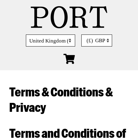
Skip
to
content
(£)
GBP
Terms & Conditions &
Privacy
Terms and Conditions of