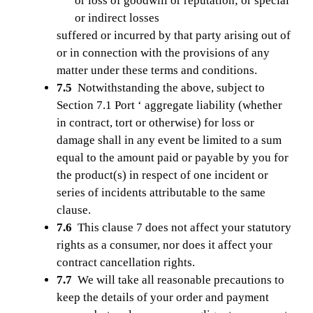
or loss of goodwill or reputation; or special
or indirect losses
suffered or incurred by that party arising out of
or in connection with the provisions of any
matter under these terms and conditions.
7.5
Notwithstanding the above, subject to
Section 7.1 Port ‘ aggregate liability (whether
in contract, tort or otherwise) for loss or
damage shall in any event be limited to a sum
equal to the amount paid or payable by you for
the product(s) in respect of one incident or
series of incidents attributable to the same
clause.
7.6
This clause 7 does not affect your statutory
rights as a consumer, nor does it affect your
contract cancellation rights.
7.7
We will take all reasonable precautions to
keep the details of your order and payment