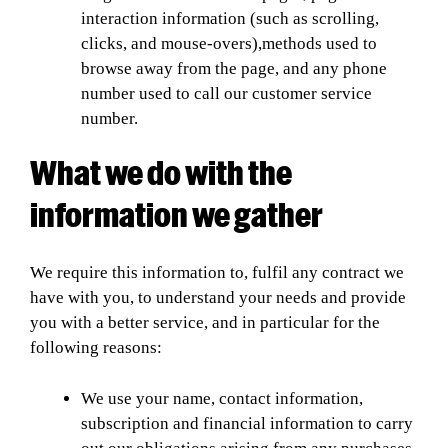
interaction information (such as scrolling,
clicks, and mouse-overs),methods used to
browse away from the page, and any phone
number used to call our customer service
number.
What we do with the
information we gather
We require this information to, fulfil any contract we
have with you, to understand your needs and provide
you with a better service, and in particular for the
following reasons:
We use your name, contact information,
subscription and financial information to carry