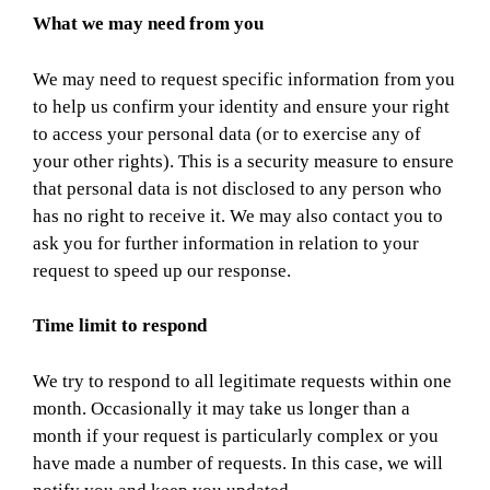
What we may need from you
We may need to request specific information from you
to help us confirm your identity and ensure your right
to access your personal data (or to exercise any of
your other rights). This is a security measure to ensure
that personal data is not disclosed to any person who
has no right to receive it. We may also contact you to
ask you for further information in relation to your
request to speed up our response.
Time limit to respond
We try to respond to all legitimate requests within one
month. Occasionally it may take us longer than a
month if your request is particularly complex or you
have made a number of requests. In this case, we will