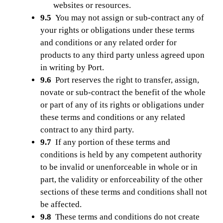
websites or resources.
9.5
You may not assign or sub-contract any of
your rights or obligations under these terms
and conditions or any related order for
products to any third party unless agreed upon
in writing by Port.
9.6
Port reserves the right to transfer, assign,
novate or sub-contract the benefit of the whole
or part of any of its rights or obligations under
these terms and conditions or any related
contract to any third party.
9.7
If any portion of these terms and
conditions is held by any competent authority
to be invalid or unenforceable in whole or in
part, the validity or enforceability of the other
sections of these terms and conditions shall not
be affected.
9.8
These terms and conditions do not create