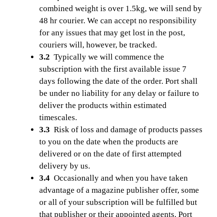
combined weight is over 1.5kg, we will send by
48 hr courier. We can accept no responsibility
for any issues that may get lost in the post,
couriers will, however, be tracked.
3.2
Typically we will commence the
subscription with the first available issue 7
days following the date of the order. Port shall
be under no liability for any delay or failure to
deliver the products within estimated
timescales.
3.3
Risk of loss and damage of products passes
to you on the date when the products are
delivered or on the date of first attempted
delivery by us.
3.4
Occasionally and when you have taken
advantage of a magazine publisher offer, some
or all of your subscription will be fulfilled but
that publisher or their appointed agents. Port