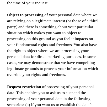
the time of your request.
Object to processing
of your personal data where we
are relying on a legitimate interest (or those of a third
party) and there is something about your particular
situation which makes you want to object to
processing on this ground as you feel it impacts on
your fundamental rights and freedoms. You also have
the right to object where we are processing your
personal data for direct marketing purposes. In some
cases, we may demonstrate that we have compelling
legitimate grounds to process your information which
override your rights and freedoms.
Request restriction
of processing of your personal
data. This enables you to ask us to suspend the
processing of your personal data in the following
scenarios: (a) if you want us to establish the data’s