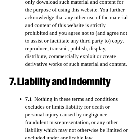
only download such material and content for
the purpose of using this website. You further
acknowledge that any other use of the material
and content of this website is strictly
prohibited and you agree not to (and agree not
to assist or facilitate any third party to) copy,
reproduce, transmit, publish, display,
distribute, commercially exploit or create
derivative works of such material and content.
7. Liability and Indemnity
7.1
Nothing in these terms and conditions
excludes or limits liability for death or
personal injury caused by negligence,
fraudulent misrepresentation, or any other
liability which may not otherwise be limited or
excluded under applicable law.