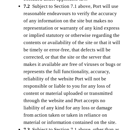
7.2
Subject to Section 7.1 above, Port will use
reasonable endeavours to verify the accuracy
of any information on the site but makes no
representation or warranty of any kind express
or implied statutory or otherwise regarding the
contents or availability of the site or that it will
be timely or error-free, that defects will be
corrected, or that the site or the server that
makes it available are free of viruses or bugs or
represents the full functionality, accuracy,
reliability of the website Port will not be
responsible or liable to you for any loss of
content or material uploaded or transmitted
through the website and Port accepts no
liability of any kind for any loss or damage
from action taken or taken in reliance on
material or information contained on the site.
7.3
Subject to Section 7.1 above, other than as