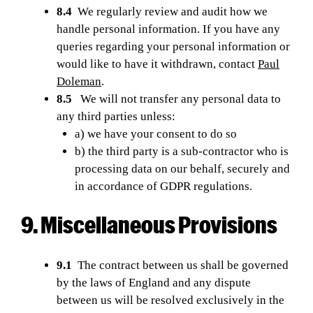
8.4
We regularly review and audit how we
handle personal information. If you have any
queries regarding your personal information or
would like to have it withdrawn, contact
Paul
Doleman
.
8.5
We will not transfer any personal data to
any third parties unless:
a) we have your consent to do so
b) the third party is a sub-contractor who is
processing data on our behalf, securely and
in accordance of GDPR regulations.
9. Miscellaneous Provisions
9.1
The contract between us shall be governed
by the laws of England and any dispute
between us will be resolved exclusively in the