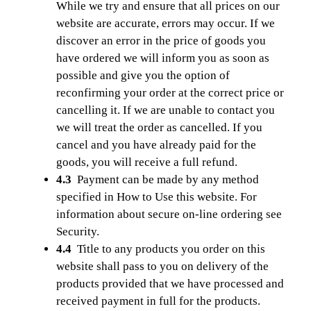
While we try and ensure that all prices on our
website are accurate, errors may occur. If we
discover an error in the price of goods you
have ordered we will inform you as soon as
possible and give you the option of
reconfirming your order at the correct price or
cancelling it. If we are unable to contact you
we will treat the order as cancelled. If you
cancel and you have already paid for the
goods, you will receive a full refund.
4.3
Payment can be made by any method
specified in How to Use this website. For
information about secure on-line ordering see
Security.
4.4
Title to any products you order on this
website shall pass to you on delivery of the
products provided that we have processed and
received payment in full for the products.