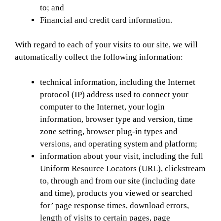
to; and
Financial and credit card information.
With regard to each of your visits to our site, we will
automatically collect the following information:
technical information, including the Internet
protocol (IP) address used to connect your
computer to the Internet, your login
information, browser type and version, time
zone setting, browser plug-in types and
versions, and operating system and platform;
information about your visit, including the full
Uniform Resource Locators (URL), clickstream
to, through and from our site (including date
and time), products you viewed or searched
for’ page response times, download errors,
length of visits to certain pages, page