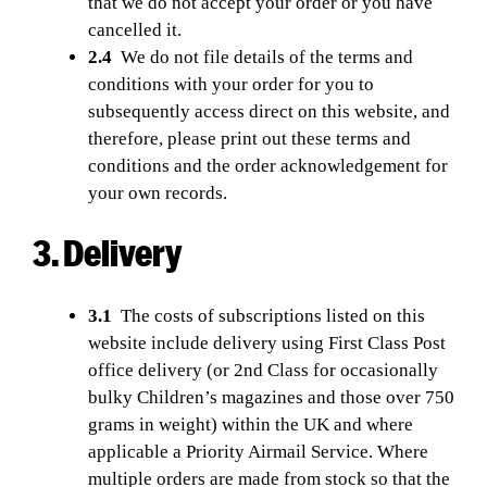
that we do not accept your order or you have
cancelled it.
2.4
We do not file details of the terms and
conditions with your order for you to
subsequently access direct on this website, and
therefore, please print out these terms and
conditions and the order acknowledgement for
your own records.
3. Delivery
3.1
The costs of subscriptions listed on this
website include delivery using First Class Post
office delivery (or 2nd Class for occasionally
bulky Children’s magazines and those over 750
grams in weight) within the UK and where
applicable a Priority Airmail Service. Where
multiple orders are made from stock so that the