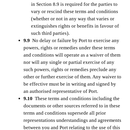
in Section 8.9 is required for the parties to
vary or rescind these terms and conditions
(whether or not in any way that varies or
extinguishes rights or benefits in favour of
such third parties).
9.9
No delay or failure by Port to exercise any
powers, rights or remedies under these terms
and conditions will operate as a waiver of them
nor will any single or partial exercise of any
such powers, rights or remedies preclude any
other or further exercise of them. Any waiver to
be effective must be in writing and signed by
an authorised representative of Port.
9.10
These terms and conditions including the
documents or other sources referred to in these
terms and conditions supersede all prior
representations understandings and agreements
between you and Port relating to the use of this