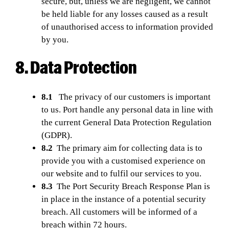
secure, but, unless we are negligent, we cannot
be held liable for any losses caused as a result
of unauthorised access to information provided
by you.
8. Data Protection
8.1
The privacy of our customers is important
to us. Port handle any personal data in line with
the current General Data Protection Regulation
(GDPR).
8.2
The primary aim for collecting data is to
provide you with a customised experience on
our website and to fulfil our services to you.
8.3
The Port Security Breach Response Plan is
in place in the instance of a potential security
breach. All customers will be informed of a
breach within 72 hours.