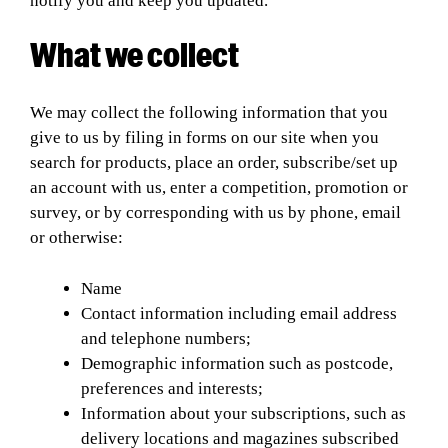
notify you and keep you updated.
What we collect
We may collect the following information that you
give to us by filing in forms on our site when you
search for products, place an order, subscribe/set up
an account with us, enter a competition, promotion or
survey, or by corresponding with us by phone, email
or otherwise:
Name
Contact information including email address
and telephone numbers;
Demographic information such as postcode,
preferences and interests;
Information about your subscriptions, such as
delivery locations and magazines subscribed