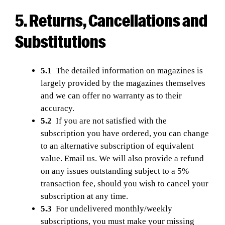
5. Returns, Cancellations and
Substitutions
5.1
The detailed information on magazines is
largely provided by the magazines themselves
and we can offer no warranty as to their
accuracy.
5.2
If you are not satisfied with the
subscription you have ordered, you can change
to an alternative subscription of equivalent
value. Email us. We will also provide a refund
on any issues outstanding subject to a 5%
transaction fee, should you wish to cancel your
subscription at any time.
5.3
For undelivered monthly/weekly
subscriptions, you must make your missing