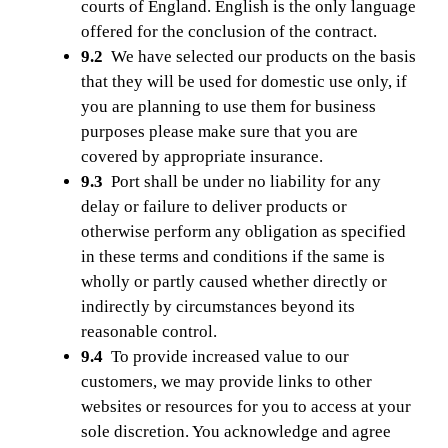
courts of England. English is the only language
offered for the conclusion of the contract.
9.2
We have selected our products on the basis
that they will be used for domestic use only, if
you are planning to use them for business
purposes please make sure that you are
covered by appropriate insurance.
9.3
Port shall be under no liability for any
delay or failure to deliver products or
otherwise perform any obligation as specified
in these terms and conditions if the same is
wholly or partly caused whether directly or
indirectly by circumstances beyond its
reasonable control.
9.4
To provide increased value to our
customers, we may provide links to other
websites or resources for you to access at your
sole discretion. You acknowledge and agree