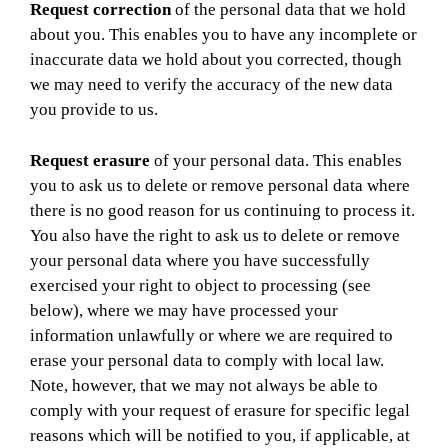
Request correction
of the personal data that we hold
about you. This enables you to have any incomplete or
inaccurate data we hold about you corrected, though
we may need to verify the accuracy of the new data
you provide to us.
Request erasure
of your personal data. This enables
you to ask us to delete or remove personal data where
there is no good reason for us continuing to process it.
You also have the right to ask us to delete or remove
your personal data where you have successfully
exercised your right to object to processing (see
below), where we may have processed your
information unlawfully or where we are required to
erase your personal data to comply with local law.
Note, however, that we may not always be able to
comply with your request of erasure for specific legal
reasons which will be notified to you, if applicable, at