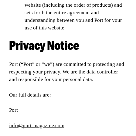
website (including the order of products) and
sets forth the entire agreement and
understanding between you and Port for your
use of this website.
Privacy Notice
Port (“Port” or “we”) are committed to protecting and
respecting your privacy. We are the data controller
and responsible for your personal data.
Our full details are:
Port
info@port-magazine.com