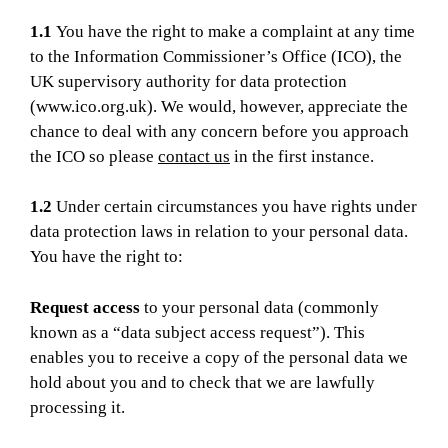
1.1
You have the right to make a complaint at any time
to the Information Commissioner’s Office (ICO), the
UK supervisory authority for data protection
(www.ico.org.uk). We would, however, appreciate the
chance to deal with any concern before you approach
the ICO so please
contact us
in the first instance.
1.2
Under certain circumstances you have rights under
data protection laws in relation to your personal data.
You have the right to:
Request access
to your personal data (commonly
known as a “data subject access request”). This
enables you to receive a copy of the personal data we
hold about you and to check that we are lawfully
processing it.