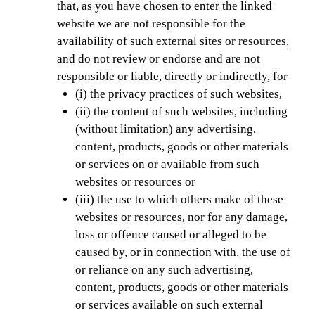
that, as you have chosen to enter the linked
website we are not responsible for the
availability of such external sites or resources,
and do not review or endorse and are not
responsible or liable, directly or indirectly, for
(i) the privacy practices of such websites,
(ii) the content of such websites, including
(without limitation) any advertising,
content, products, goods or other materials
or services on or available from such
websites or resources or
(iii) the use to which others make of these
websites or resources, nor for any damage,
loss or offence caused or alleged to be
caused by, or in connection with, the use of
or reliance on any such advertising,
content, products, goods or other materials
or services available on such external