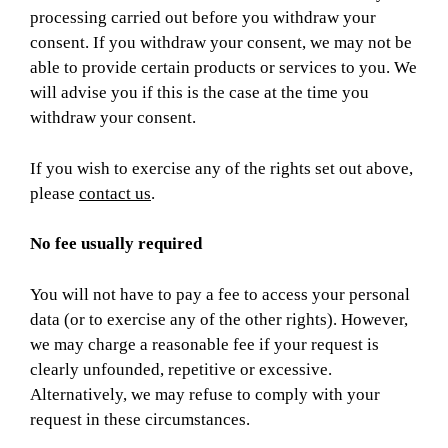
processing carried out before you withdraw your
consent. If you withdraw your consent, we may not be
able to provide certain products or services to you. We
will advise you if this is the case at the time you
withdraw your consent.
If you wish to exercise any of the rights set out above,
please
contact us
.
No fee usually required
You will not have to pay a fee to access your personal
data (or to exercise any of the other rights). However,
we may charge a reasonable fee if your request is
clearly unfounded, repetitive or excessive.
Alternatively, we may refuse to comply with your
request in these circumstances.