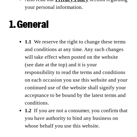
your personal information.
1. General
1.1
We reserve the right to change these terms
and conditions at any time. Any such changes
will take effect when posted on the website
(see date at the top) and it is your
responsibility to read the terms and conditions
on each occasion you use this website and your
continued use of the website shall signify your
acceptance to be bound by the latest terms and
conditions.
1.2
If you are not a consumer, you confirm that
you have authority to bind any business on
whose behalf you use this website.