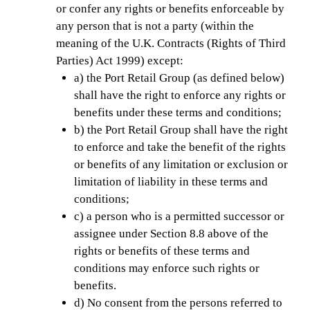
or confer any rights or benefits enforceable by
any person that is not a party (within the
meaning of the U.K. Contracts (Rights of Third
Parties) Act 1999) except:
a) the Port Retail Group (as defined below)
shall have the right to enforce any rights or
benefits under these terms and conditions;
b) the Port Retail Group shall have the right
to enforce and take the benefit of the rights
or benefits of any limitation or exclusion or
limitation of liability in these terms and
conditions;
c) a person who is a permitted successor or
assignee under Section 8.8 above of the
rights or benefits of these terms and
conditions may enforce such rights or
benefits.
d) No consent from the persons referred to