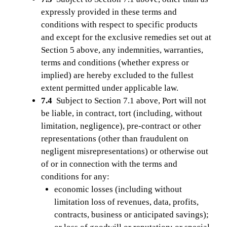
expressly provided in these terms and
conditions with respect to specific products
and except for the exclusive remedies set out at
Section 5 above, any indemnities, warranties,
terms and conditions (whether express or
implied) are hereby excluded to the fullest
extent permitted under applicable law.
7.4
Subject to Section 7.1 above, Port will not
be liable, in contract, tort (including, without
limitation, negligence), pre-contract or other
representations (other than fraudulent on
negligent misrepresentations) or otherwise out
of or in connection with the terms and
conditions for any:
economic losses (including without
limitation loss of revenues, data, profits,
contracts, business or anticipated savings);