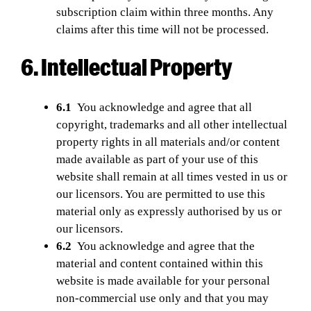
subscription claim within three months. Any
claims after this time will not be processed.
6. Intellectual Property
6.1
You acknowledge and agree that all
copyright, trademarks and all other intellectual
property rights in all materials and/or content
made available as part of your use of this
website shall remain at all times vested in us or
our licensors. You are permitted to use this
material only as expressly authorised by us or
our licensors.
6.2
You acknowledge and agree that the
material and content contained within this
website is made available for your personal
non-commercial use only and that you may