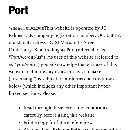
Port
This website is operated by JG
Valid from 01.02.2018
Palmer LLP, company registration number: OC303812,
registered address: 37 St Margaret’s Street,
Canterbury, Kent trading as Port (referred to as
“Port/we/our/us”). As user of this website (referred to
as “you/your”) you acknowledge that any use of this
website including any transactions you make
(“use/using”) is subject to our terms and conditions
below (which includes any other important hyper-
linked sections. Please:
Read through these terms and conditions
carefully before using this website
Print a copy for future reference..
Also read our
Privacy Policy
section regarding