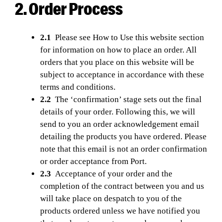
2. Order Process
2.1
Please see How to Use this website section
for information on how to place an order. All
orders that you place on this website will be
subject to acceptance in accordance with these
terms and conditions.
2.2
The ‘confirmation’ stage sets out the final
details of your order. Following this, we will
send to you an order acknowledgement email
detailing the products you have ordered. Please
note that this email is not an order confirmation
or order acceptance from Port.
2.3
Acceptance of your order and the
completion of the contract between you and us
will take place on despatch to you of the
products ordered unless we have notified you