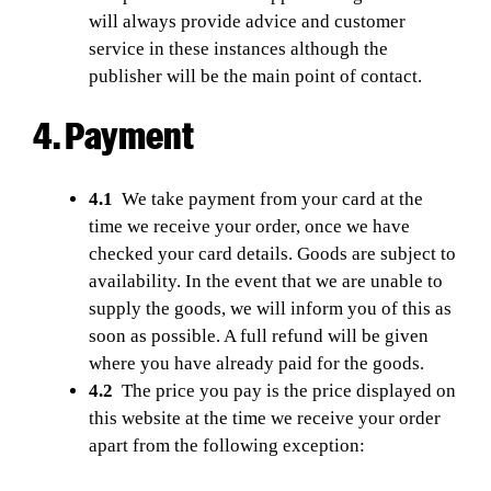
will always provide advice and customer
service in these instances although the
publisher will be the main point of contact.
4. Payment
4.1
We take payment from your card at the
time we receive your order, once we have
checked your card details. Goods are subject to
availability. In the event that we are unable to
supply the goods, we will inform you of this as
soon as possible. A full refund will be given
where you have already paid for the goods.
4.2
The price you pay is the price displayed on
this website at the time we receive your order
apart from the following exception: