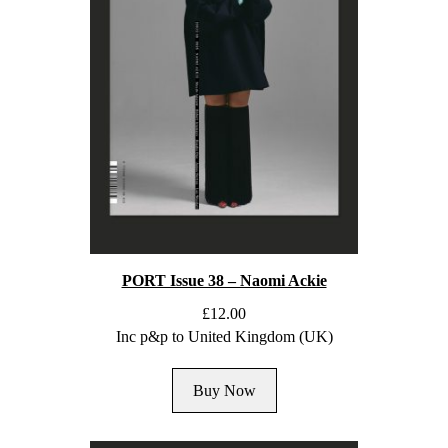
PORT Issue 38 – Naomi Ackie
£
12.00
Inc p&p to United Kingdom (UK)
Buy Now