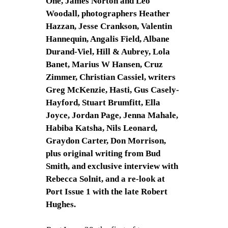
One, James Norton and Leo
Woodall, photographers Heather
Hazzan, Jesse Crankson, Valentin
Hannequin, Angalis Field, Albane
Durand-Viel, Hill & Aubrey, Lola
Banet, Marius W Hansen, Cruz
Zimmer, Christian Cassiel, writers
Greg McKenzie, Hasti, Gus Casely-
Hayford, Stuart Brumfitt, Ella
Joyce, Jordan Page, Jenna Mahale,
Habiba Katsha, Nils Leonard,
Graydon Carter, Don Morrison,
plus original writing from Bud
Smith, and exclusive interview with
Rebecca Solnit, and a re-look at
Port Issue 1 with the late Robert
Hughes.