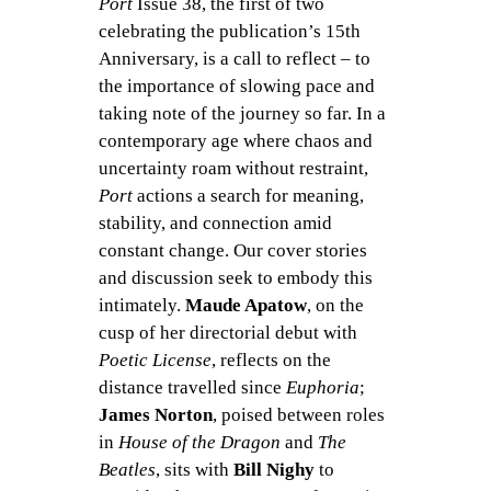
Port
Issue 38, the first of two
celebrating the publication’s 15th
Anniversary, is a call to reflect – to
the importance of slowing pace and
taking note of the journey so far. In a
contemporary age where chaos and
uncertainty roam without restraint,
Port
actions a search for meaning,
stability, and connection amid
constant change. Our cover stories
and discussion seek to embody this
intimately.
Maude Apatow
, on the
cusp of her directorial debut with
Poetic License
, reflects on the
distance travelled since
Euphoria
;
James Norton
, poised between roles
in
House of the Dragon
and
The
Beatles
, sits with
Bill Nighy
to