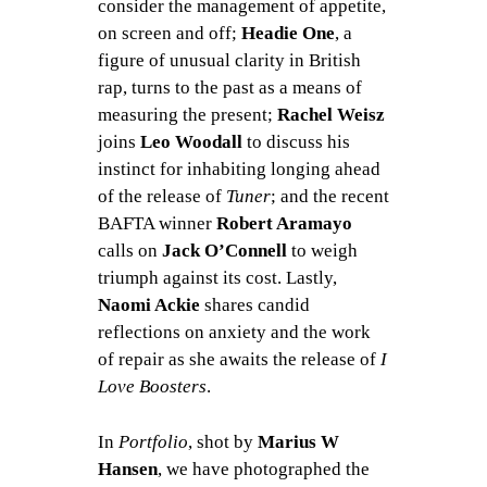
consider the management of appetite,
on screen and off;
Headie One
, a
figure of unusual clarity in British
rap, turns to the past as a means of
measuring the present;
Rachel Weisz
joins
Leo Woodall
to discuss his
instinct for inhabiting longing ahead
of the release of
Tuner
; and the recent
BAFTA winner
Robert Aramayo
calls on
Jack O’Connell
to weigh
triumph against its cost. Lastly,
Naomi Ackie
shares candid
reflections on anxiety and the work
of repair as she awaits the release of
I
Love Boosters
.
In
Portfolio
, shot by
Marius W
Hansen
, we have photographed the