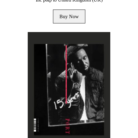
Buy Now