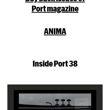
Port magazine
ANIMA
Inside Port 38