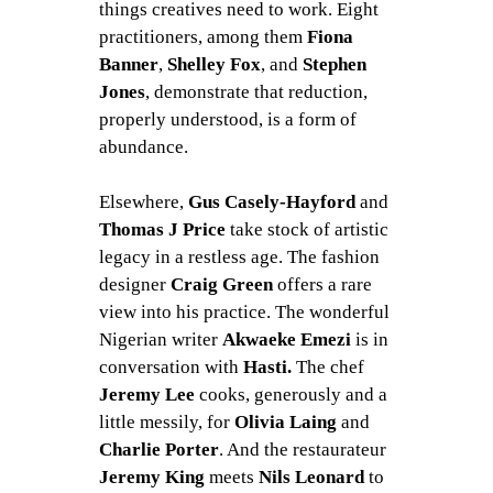
things creatives need to work. Eight
practitioners, among them
Fiona
Banner
,
Shelley Fox
, and
Stephen
Jones
, demonstrate that reduction,
properly understood, is a form of
abundance.
Elsewhere,
Gus Casely-Hayford
and
Thomas J Price
take stock of artistic
legacy in a restless age. The fashion
designer
Craig Green
offers a rare
view into his practice. The wonderful
Nigerian writer
Akwaeke Emezi
is in
conversation with
Hasti.
The chef
Jeremy Lee
cooks, generously and a
little messily, for
Olivia Laing
and
Charlie Porter
. And the restaurateur
Jeremy King
meets
Nils Leonard
to