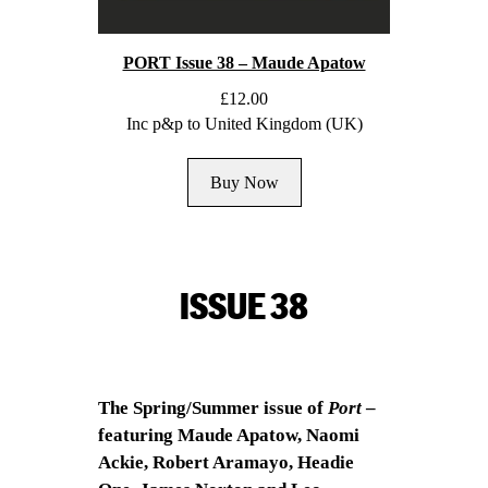
PORT Issue 38 – Maude Apatow
£
12.00
Inc p&p to United Kingdom (UK)
Buy Now
ISSUE 38
The Spring/Summer issue of
Port
–
featuring Maude Apatow, Naomi
Ackie, Robert Aramayo, Headie