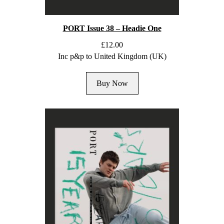
PORT Issue 38 – Headie One
£
12.00
Inc p&p to United Kingdom (UK)
Buy Now