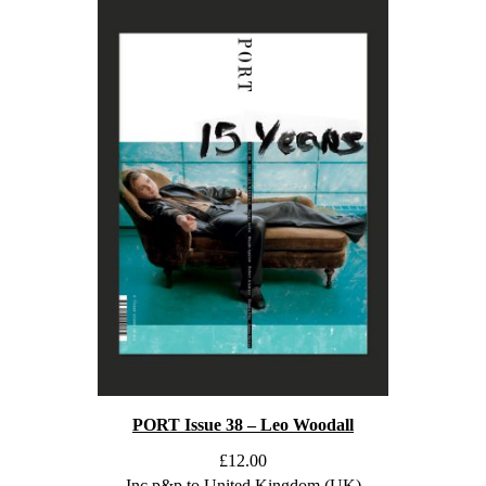
PORT Issue 38 – Leo Woodall
£
12.00
Inc p&p to United Kingdom (UK)