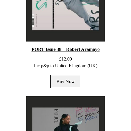
PORT Issue 38 – Robert Aramayo
£
12.00
Inc p&p to United Kingdom (UK)
Buy Now