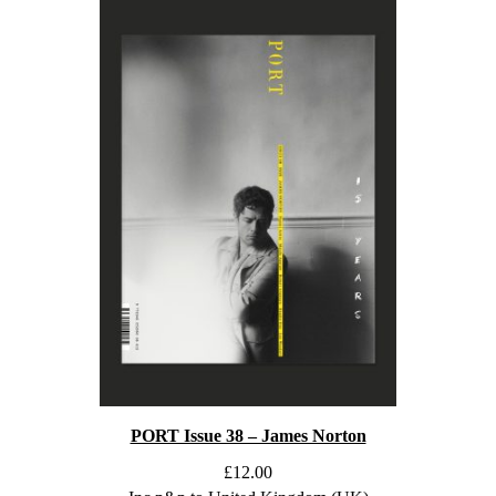
PORT Issue 38 – James Norton
£
12.00