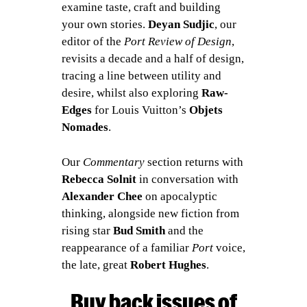
examine taste, craft and building
your own stories.
Deyan Sudjic
, our
editor of the
Port Review of Design
,
revisits a decade and a half of design,
tracing a line between utility and
desire, whilst also exploring
Raw-
Edges
for Louis Vuitton’s
Objets
Nomades
.
Our
Commentary
section returns with
Rebecca Solnit
in conversation with
Alexander Chee
on apocalyptic
thinking, alongside new fiction from
rising star
Bud Smith
and the
reappearance of a familiar
Port
voice,
the late, great
Robert Hughes
.
Buy back issues of