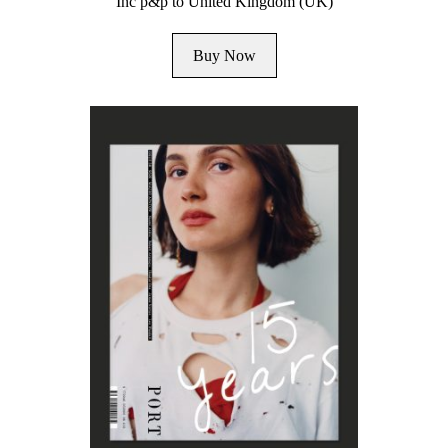
Inc p&p to United Kingdom (UK)
Buy Now