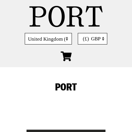
Skip
to
content
(£)
GBP
PORT