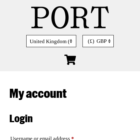
Skip
to
content
(£)
GBP
My account
Login
Required
Username or email address
*