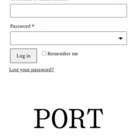
Required
Password
*
Remember me
Log in
Lost your password?